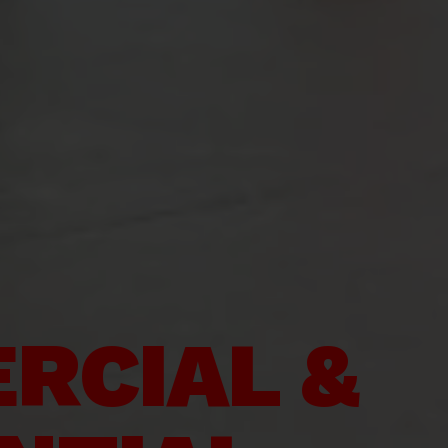
RCIAL &