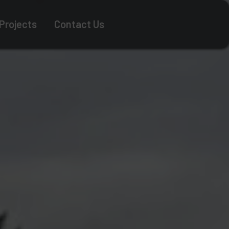
 Projects
Contact Us