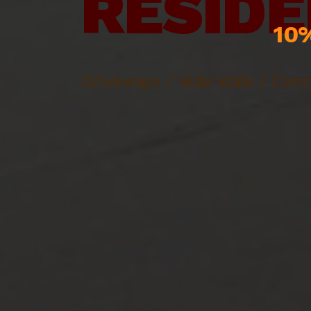
RESIDE
10%
Driveways / Side Walk / Conc