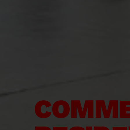
COMME