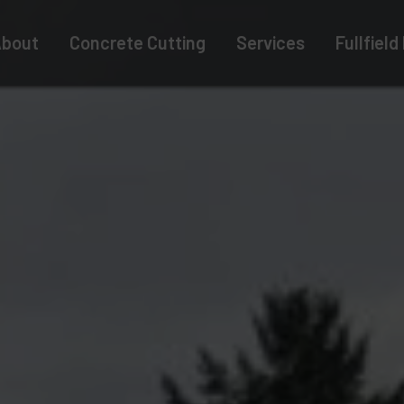
bout
Concrete Cutting
Services
Fullfield