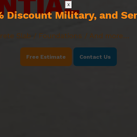
NTIAL
X
 Discount Military, and Se
rete Slab / Foundations / And more...
Free Estimate
Contact Us