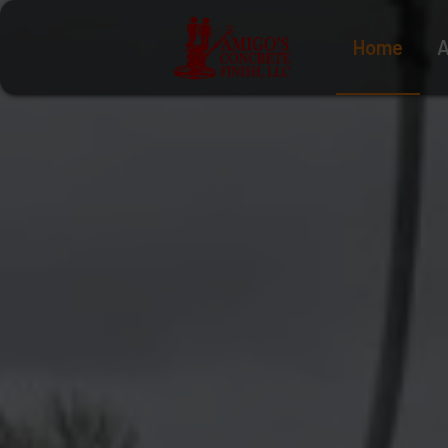
Home
A