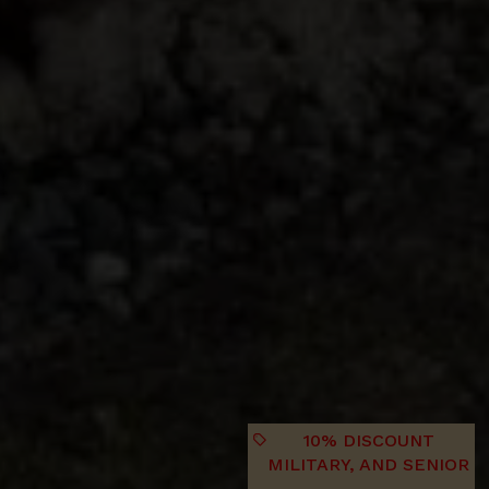
10% DISCOUNT
MILITARY, AND SENIOR