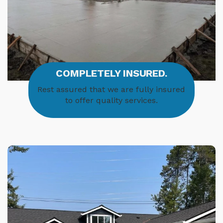
COMPLETELY INSURED.
Rest assured that we are fully insured
to offer quality services.