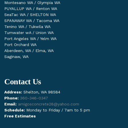
Montesano WA / Olympia WA
PUYALLUP WA / Renton WA
SeaTac WA / SHELTON WA
SPANAWAY WA / Tacoma WA
Tenino WA / Tukwila WA
Tumwater wA / Union WA
Port Angeles WA / Yelm WA
Port Orchard WA
Aberdeen, WA / Elma, WA
Saginaw, WA
Contact Us
Address:
Shelton, WA 98584
Phone:
360-346-0347
Email:
amigosconcrete28@yahoo.com
Schedule:
Monday to Friday / 7am to 5 pm
Free Estimates