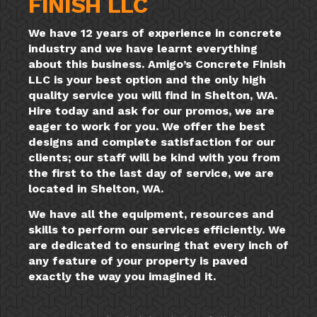
FINISH LLC
We have 12 years of experience in concrete
industry and we have learnt everything
about this business. Amigo’s Concrete Finish
LLC is your best option and the only high
quality service you will find in Shelton, WA.
Hire today and ask for our promos, we are
eager to work for you. We offer the best
designs and complete satisfaction for our
clients; our staff will be kind with you from
the first to the last day of service, we are
located in Shelton, WA.
We have all the equipment, resources and
skills to perform our services efficiently. We
are dedicated to ensuring that every inch of
any feature of your property is paved
exactly the way you imagined it.