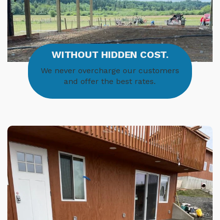
WITHOUT HIDDEN COST.
We never overcharge our customers
and offer the best rates.