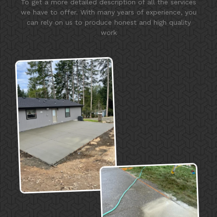
To get a more detailed description of all the services
we have to offer. With many years of experience, you
can rely on us to produce honest and high quality
work