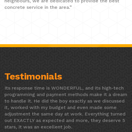
neighbours, we are dedicated to provide the best
concrete service in the area.”
Testimonials
Its response time is WONDERFUL, and its high-tech
programming and payment methods make it a dream
to handle it. He did the boy exactly as we discussed
it, worked with my budget and even made some
adjustment the same day at work. Everything turned
out EXACTLY as expected and more, they deserve 5
stars, it was an excellent job.