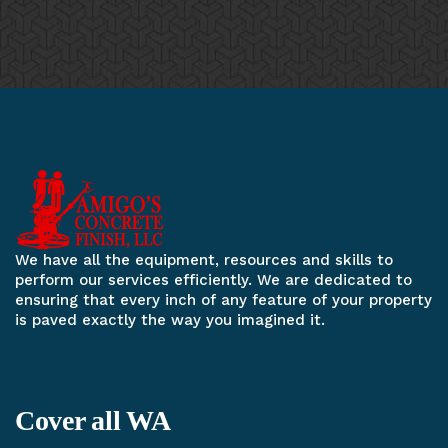
We have all the equipment, resources and skills to
perform our services efficiently. We are dedicated to
ensuring that every inch of any feature of your property
is paved exactly the way you imagined it.
Cover all WA