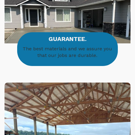
GUARANTEE.
The best materials and we assure you
that our jobs are durable.