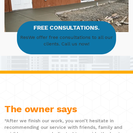
FREE CONSULTATIONS.
ResWe offer free consultations to all our
clients. Call us now!
The owner says
“After we finish our work, you won’t hesitate in
recommending our service with friends, family and