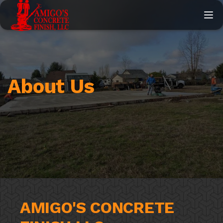
Togg
About Us
AMIGO'S CONCRETE